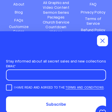
All Graphic and
About
FAQ
Video Content
Blog
Privacy Policy
Sermon Series
Packages
Terms of
FAQs
Church Service
Service
Customize
Countdown
Refund Policy
Series
Videos
Terms of
Subscription
Event Packages
Service
Policy
Refund policy
Stay informed about all secret sales and new collections
EMAIL*
I HAVE READ AND AGREED TO THE
TERMS AND CONDITIONS
.
E
m
STAY INFORMED ABOUT ALL SECRET SALES AND NEW
a
COLLECTIONS
i
COPYRIGHT © 2026,
LOCAL CHURCH MEDIA
Subscribe
l
ALL RIGHTS RESERVED
*