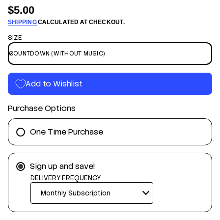
n
$5.00
Regular
f
n
o
SHIPPING
CALCULATED AT CHECKOUT.
price
w
r
o
SIZE
m
d
a
t
n
t
u
i
o
o
C
Add to Wishlist
n
e
y
D
Purchase Options
e
i
T
r
One Time Purchase
o
f
y
t
Sign up and save!
i
t
DELIVERY FREQUENCY
n
a
u
q
e
s