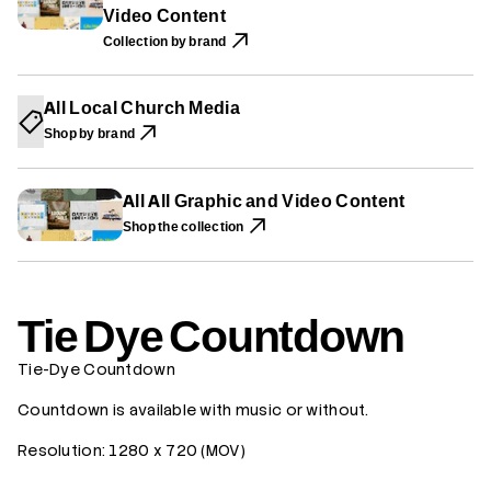
A
A
A
Video Content
e
N
N
N
C
E
E
E
Collection by brand
o
W
W
W
u
W
W
W
n
I
I
I
t
N
N
N
All Local Church Media
d
D
D
D
o
O
O
O
Shop by brand
W
W
W
w
.
.
.
n
All All Graphic and Video Content
Shop the collection
Tie Dye Countdown
Tie-Dye Countdown
Countdown is available with music or without.
Resolution:
1280 x 720 (MOV)