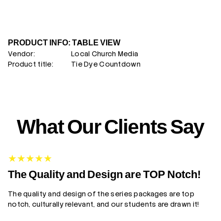
PRODUCT INFO: TABLE VIEW
Vendor:
Local Church Media
Product title:
Tie Dye Countdown
What Our Clients Say
G
The Quality and Design are TOP Notch!
The quality and design of the series packages are top
Yo
notch, culturally relevant, and our students are drawn it!
gr