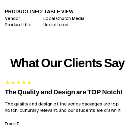
PRODUCT INFO: TABLE VIEW
Vendor:
Local Church Media
Product title:
Uncluttered
What Our Clients Say
G
The Quality and Design are TOP Notch!
The quality and design of the series packages are top
Yo
notch, culturally relevant, and our students are drawn it!
gr
Frank P
Z