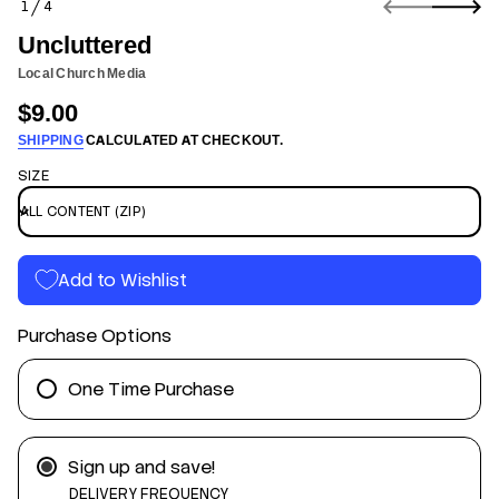
1
4
n
O
f
F
Uncluttered
o
r
Local Church Media
m
$9.00
a
Regular
t
SHIPPING
CALCULATED AT CHECKOUT.
price
i
o
SIZE
n
d
e
r
e
t
Add to Wishlist
t
u
l
Purchase Options
c
n
U
r
One Time Purchase
o
f
y
t
Sign up and save!
i
t
DELIVERY FREQUENCY