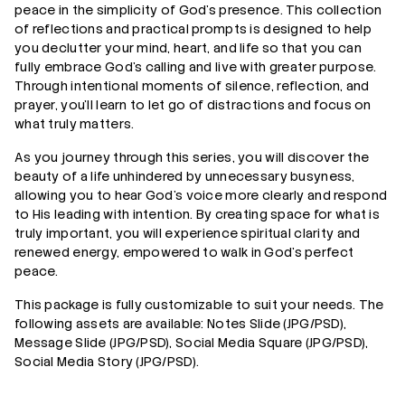
peace in the simplicity of God’s presence. This collection
of reflections and practical prompts is designed to help
you declutter your mind, heart, and life so that you can
fully embrace God’s calling and live with greater purpose.
Through intentional moments of silence, reflection, and
prayer, you’ll learn to let go of distractions and focus on
what truly matters.
As you journey through this series, you will discover the
beauty of a life unhindered by unnecessary busyness,
allowing you to hear God’s voice more clearly and respond
to His leading with intention. By creating space for what is
truly important, you will experience spiritual clarity and
renewed energy, empowered to walk in God’s perfect
peace.
This package is fully customizable to suit your needs. The
following assets are available: Notes Slide (JPG/PSD),
Message Slide (JPG/PSD), Social Media Square (JPG/PSD),
Social Media Story (JPG/PSD).