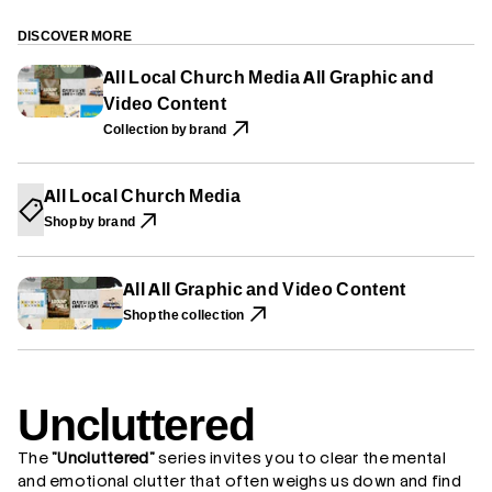
P
P
P
r
E
E
E
U
N
N
N
n
DISCOVER MORE
S
S
S
c
I
I
I
l
All Local Church Media All Graphic and
N
N
N
u
A
A
A
Video Content
t
N
N
N
t
E
E
E
Collection by brand
e
W
W
W
r
W
W
W
e
I
I
I
d
N
N
N
All Local Church Media
D
D
D
O
O
O
Shop by brand
W
W
W
.
.
.
All All Graphic and Video Content
Shop the collection
Uncluttered
The
"Uncluttered"
series invites you to clear the mental
and emotional clutter that often weighs us down and find