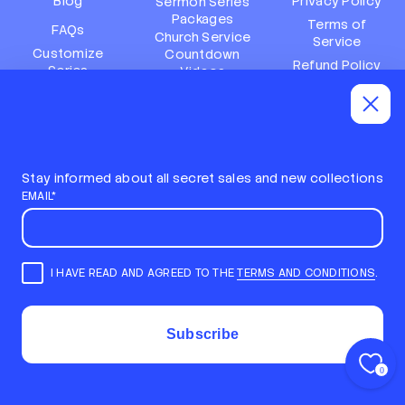
Blog
Privacy Policy
Sermon Series
Packages
Terms of
FAQs
Church Service
Service
Customize
Countdown
Refund Policy
Series
Videos
Terms of
Subscription
Event Packages
Service
Policy
Refund policy
Stay informed about all secret sales and new collections
EMAIL*
I HAVE READ AND AGREED TO THE
TERMS AND CONDITIONS
.
E
m
STAY INFORMED ABOUT ALL SECRET SALES AND NEW
a
COLLECTIONS
i
COPYRIGHT © 2026,
LOCAL CHURCH MEDIA
Subscribe
l
ALL RIGHTS RESERVED
*
POWERED BY SHOPIFY
0
Back to top