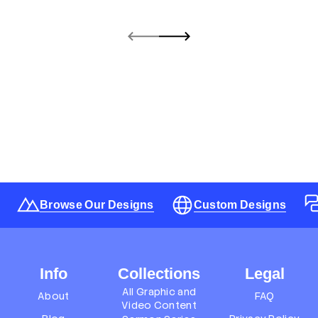
Browse Our Designs
Custom Designs
Info
Collections
Legal
All Graphic and
About
FAQ
Video Content