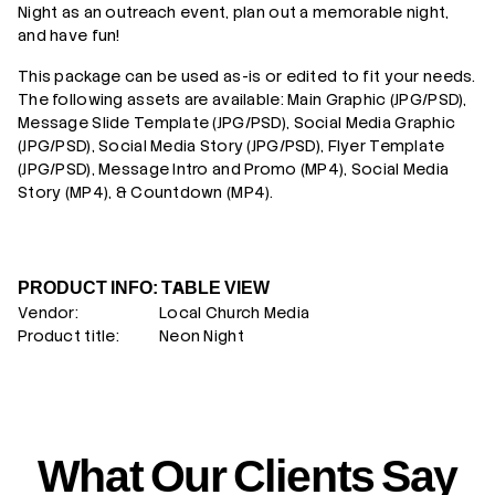
Night as an outreach event, plan out a memorable night,
and have fun!
This package can be used as-is or edited to fit your needs.
The following assets are available: Main Graphic (JPG/PSD),
Message Slide Template (JPG/PSD), Social Media Graphic
(JPG/PSD), Social Media Story (JPG/PSD), Flyer Template
(JPG/PSD),
Message Intro and Promo (MP4), Social Media
Story (MP4), & Countdown (MP4).
PRODUCT INFO: TABLE VIEW
Vendor:
Local Church Media
Product title:
Neon Night
What Our Clients Say