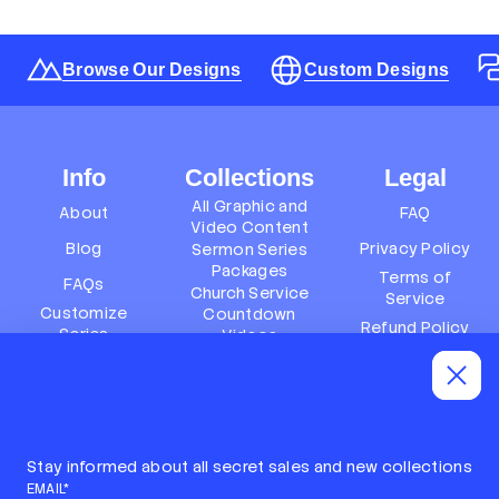
Browse Our Designs
Custom Designs
Info
Collections
Legal
All Graphic and
About
FAQ
Video Content
Blog
Privacy Policy
Sermon Series
Packages
Terms of
FAQs
Church Service
Service
Customize
Countdown
Refund Policy
Series
Videos
Terms of
Subscription
Event Packages
Service
Policy
Refund policy
Stay informed about all secret sales and new collections
EMAIL*