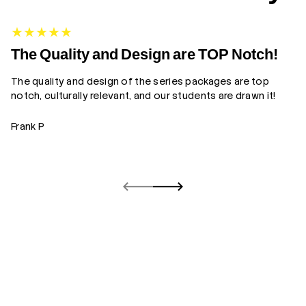
G
The Quality and Design are TOP Notch!
The quality and design of the series packages are top
Yo
notch, culturally relevant, and our students are drawn it!
gr
Frank P
Z