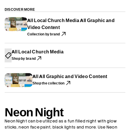
P
P
P
r
E
E
E
N
N
N
N
e
DISCOVER MORE
S
S
S
o
I
I
I
n
All Local Church Media All Graphic and
N
N
N
N
A
A
A
Video Content
i
N
N
N
g
E
E
E
Collection by brand
h
W
W
W
t
W
W
W
I
I
I
N
N
N
All Local Church Media
D
D
D
O
O
O
Shop by brand
W
W
W
.
.
.
All All Graphic and Video Content
Shop the collection
Neon Night
Neon Night can be utilized as a fun filled night with glow
sticks, neon face paint, black lights and more. Use Neon