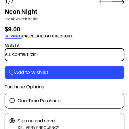
1
2
n
O
f
F
Neon Night
o
r
Local Church Media
m
$9.00
a
Regular
t
SHIPPING
CALCULATED AT CHECKOUT.
price
i
o
ASSETS
n
t
h
g
Add to Wishlist
i
N
n
Purchase Options
o
e
N
r
One Time Purchase
o
f
y
t
Sign up and save!
i
t
DELIVERY FREQUENCY