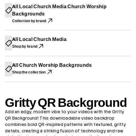
I
I
I
t
All Local Church Media Church Worship
N
N
N
t
A
A
A
Backgrounds
y
N
N
N
Q
E
E
E
Collection by brand
R
W
W
W
B
W
W
W
a
I
I
I
c
N
N
N
All Local Church Media
k
D
D
D
g
O
O
O
Shop by brand
W
W
W
r
.
.
.
o
u
n
All Church Worship Backgrounds
d
Shop the collection
Gritty QR Background
Add an edgy, modern vibe to your videos with the Gritty
QR Background! This downloadable video backdrop
combines bold QR-inspired patterns with textured, gritty
details, creating a striking fusion of technology and raw