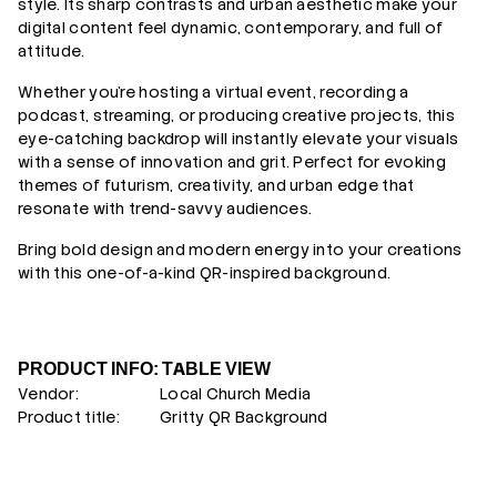
style. Its sharp contrasts and urban aesthetic make your
digital content feel dynamic, contemporary, and full of
attitude.
Whether you’re hosting a virtual event, recording a
podcast, streaming, or producing creative projects, this
eye-catching backdrop will instantly elevate your visuals
with a sense of innovation and grit. Perfect for evoking
themes of futurism, creativity, and urban edge that
resonate with trend-savvy audiences.
Bring bold design and modern energy into your creations
with this one-of-a-kind QR-inspired background.
PRODUCT INFO: TABLE VIEW
Vendor:
Local Church Media
Product title:
Gritty QR Background