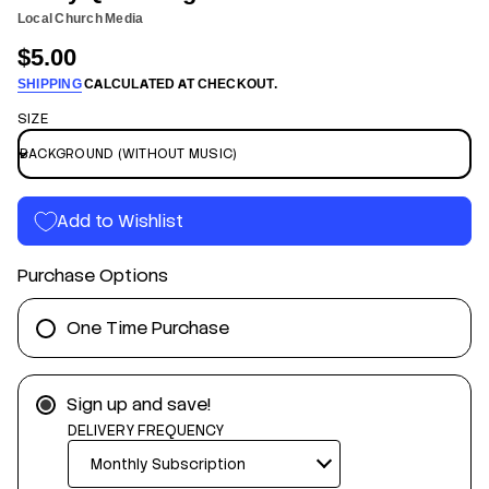
n
Local Church Media
f
d
n
o
$5.00
Regular
u
r
o
SHIPPING
CALCULATED AT CHECKOUT.
m
price
r
a
g
SIZE
t
k
c
i
a
o
B
n
R
Q
Add to Wishlist
y
t
t
Purchase Options
i
r
G
r
One Time Purchase
o
f
y
t
Sign up and save!
i
t
DELIVERY FREQUENCY
n
a
u
q