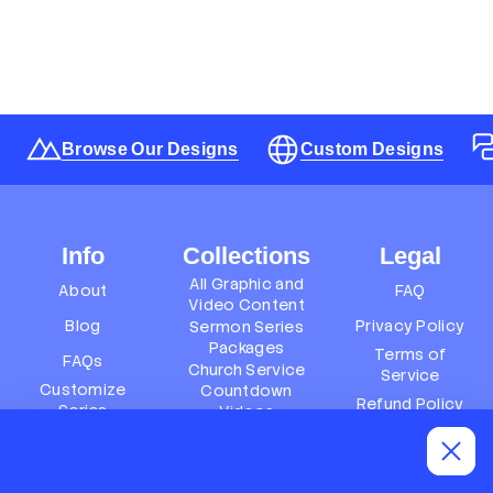
Browse Our Designs
Custom Designs
Info
Collections
Legal
All Graphic and
About
FAQ
Video Content
Blog
Privacy Policy
Sermon Series
Packages
Terms of
FAQs
Church Service
Service
Customize
Countdown
Refund Policy
Series
Videos
Terms of
Subscription
Event Packages
Service
Policy
Refund policy