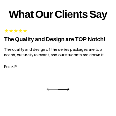
What Our Clients Say
G
The Quality and Design are TOP Notch!
The quality and design of the series packages are top
Yo
notch, culturally relevant, and our students are drawn it!
gr
Frank P
Z