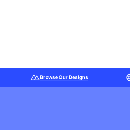
Browse Our Designs