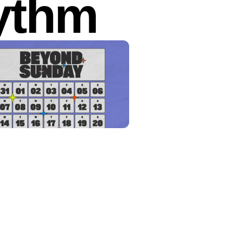
hythm