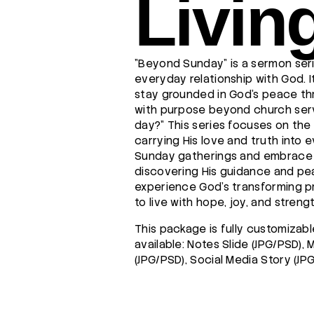
Livin
"Beyond Sunday" is a sermon seri
everyday relationship with God. I
stay grounded in God's peace th
with purpose beyond church servi
day?" This series focuses on the 
carrying His love and truth into 
Sunday gatherings and embrace a
discovering His guidance and peac
experience God’s transforming 
to live with hope, joy, and strengt
This package is fully customizabl
available: Notes Slide (JPG/PSD),
(JPG/PSD), Social Media Story (JP