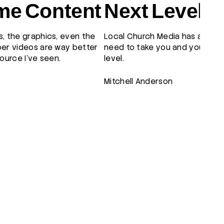
e Content
Next Level
, the graphics, even the
Local Church Media has all the
er videos are way better
need to take you and your tea
ource I've seen.
level.
Mitchell Anderson