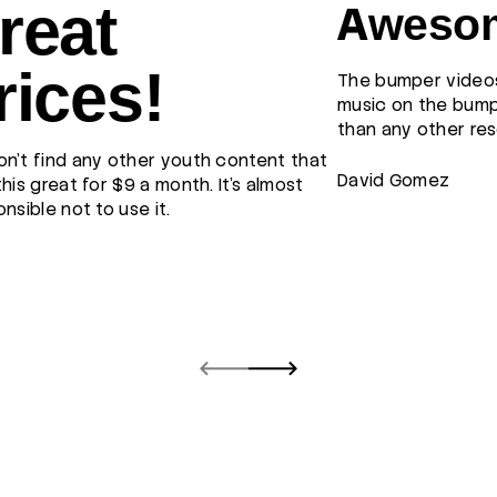
reat
Awesom
rices!
The bumper videos
music on the bump
than any other res
n't find any other youth content that
David Gomez
this great for $9 a month. It's almost
onsible not to use it.