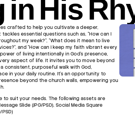
g in His R
es crafted to help you cultivate a deeper,
t tackles essential questions such as, "How can I
roughout my week?", "What does it mean to live
ces?", and "How can I keep my faith vibrant every
power of living intentionally in God's presence,
every aspect of life. It invites you to move beyond
 consistent, purposeful walk with God,
e in your daily routine. It's an opportunity to
presence beyond the church walls, empowering you
h.
e to suit your needs. The following assets are
 Message Slide (JPG/PSD), Social Media Square
G/PSD)