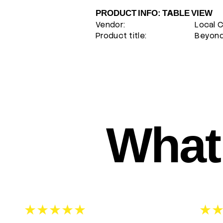
PRODUCT INFO: TABLE VIEW
Vendor:
Local 
Product title:
Beyond 
What 