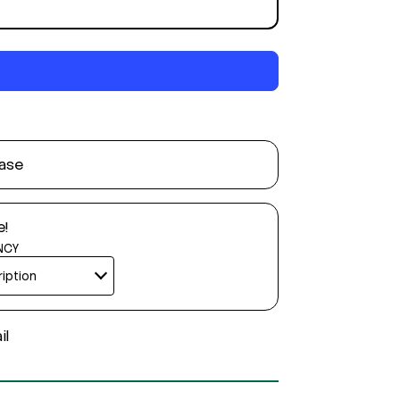
ase
e!
NCY
il