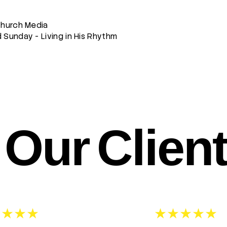
Church Media
Sunday - Living in His Rhythm
Our Clien