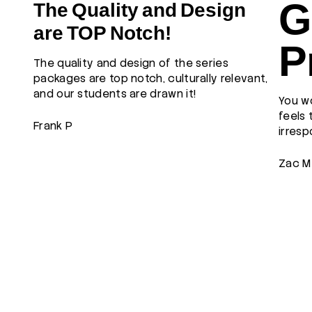
G
The Quality and Design
are TOP Notch!
P
The quality and design of the series
packages are top notch, culturally relevant,
and our students are drawn it!
You wo
feels 
Frank P
irresp
Zac M