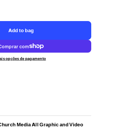
Add to bag
ais opções de pagamento
 Church Media All Graphic and Video