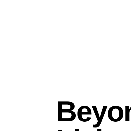
Beyon