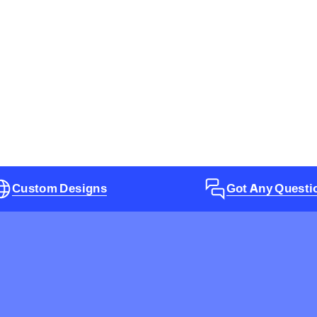
Custom Designs
Got Any Questi