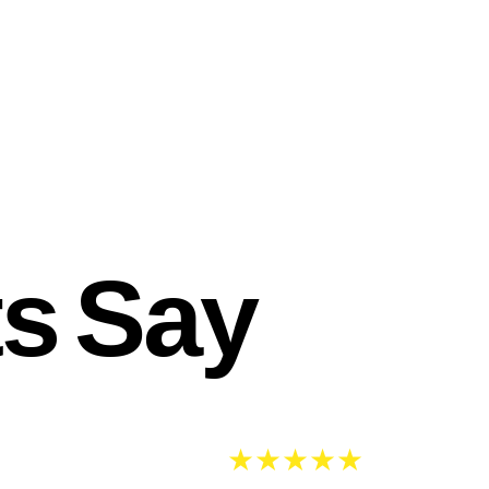
ts Say