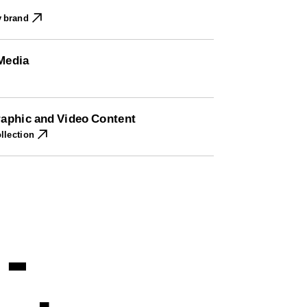
y brand
 Media
Graphic and Video Content
llection
-