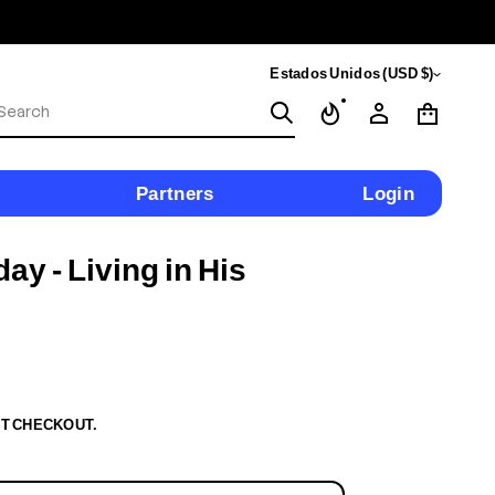
Estados Unidos (USD $)
S
e
a
r
c
Partners
Login
h
y - Living in His
T CHECKOUT.