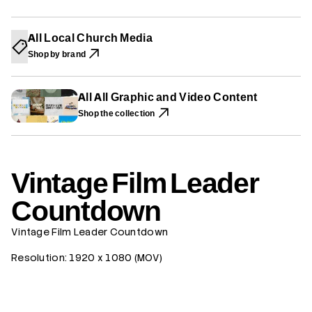
W
W
W
i
W
W
W
l
I
I
I
m
N
N
N
All Local Church Media
L
D
D
D
e
O
O
O
Shop by brand
W
W
W
a
.
.
.
d
e
r
All All Graphic and Video Content
C
Shop the collection
o
u
n
t
d
o
Vintage Film Leader
w
n
Countdown
Vintage Film Leader Countdown
Resolution: 1920 x 1080 (MOV)