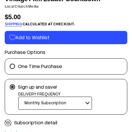
n
a
Local Church Media
f
e
L
o
$5.00
m
Regular
r
l
m
SHIPPING
CALCULATED AT CHECKOUT.
i
price
a
F
t
e
Add to Wishlist
g
i
a
o
t
n
Purchase Options
n
i
V
r
One Time Purchase
o
f
y
t
Sign up and save!
i
t
DELIVERY FREQUENCY
n
a
u
q
e
s
Subscription detail
a
e
r