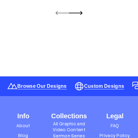
Browse Our Designs
Custom Designs
Info
Collections
Legal
All Graphic and
About
FAQ
Video Content
Blog
Privacy Policy
Sermon Series