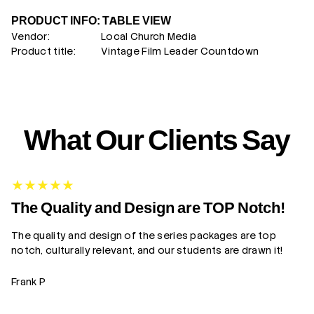
PRODUCT INFO: TABLE VIEW
Vendor:
Local Church Media
Product title:
Vintage Film Leader Countdown
What Our Clients Say
G
The Quality and Design are TOP Notch!
The quality and design of the series packages are top
Yo
notch, culturally relevant, and our students are drawn it!
gr
Frank P
Z