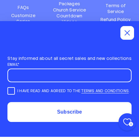
Packages
Terms of
FAQs
Church Service
Service
Customize
Countdown
Refund Policy
Series
Videos
Terms of
Subscription
Event Packages
Service
Policy
Refund policy
Stay informed about all secret sales and new collections
EMAIL*
I HAVE READ AND AGREED TO THE
TERMS AND CONDITIONS
.
E
m
STAY INFORMED ABOUT ALL SECRET SALES AND NEW
a
COLLECTIONS
i
COPYRIGHT © 2026,
LOCAL CHURCH MEDIA
Subscribe
l
ALL RIGHTS RESERVED
*
COM TECNOLOGIA DA SHOPIFY
0
Back to top