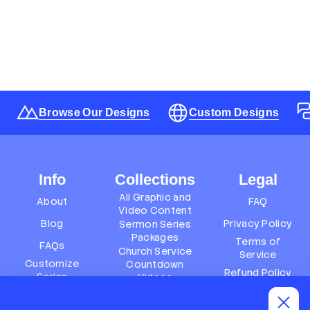
Browse Our Designs
Custom Designs
Info
Collections
Legal
All Graphic and
About
FAQ
Video Content
Blog
Privacy Policy
Sermon Series
Packages
Terms of
FAQs
Church Service
Service
Customize
Countdown
Refund Policy
Series
Videos
Terms of
Subscription
Event Packages
Service
Policy