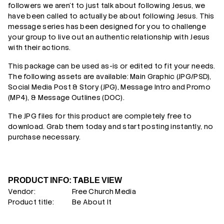
followers we aren't to just talk about following Jesus, we
have been called to actually be about following Jesus. This
message series has been designed for you to challenge
your group to live out an authentic relationship with Jesus
with their actions.
This package can be used as-is or edited to fit your needs.
The following assets are available: Main Graphic (JPG/PSD),
Social Media Post & Story (JPG),
Message Intro and Promo
(MP4), & Message Outlines (DOC).
The JPG files for this product are completely free to
download. Grab them today and start posting instantly, no
purchase necessary.
PRODUCT INFO: TABLE VIEW
Vendor:
Free Church Media
Product title:
Be About It