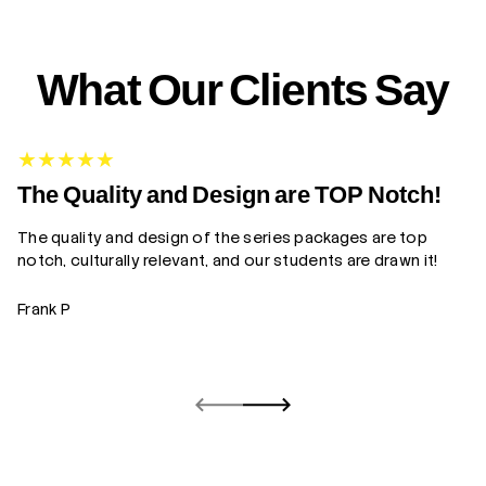
What Our Clients Say
G
The Quality and Design are TOP Notch!
The quality and design of the series packages are top
Yo
notch, culturally relevant, and our students are drawn it!
gr
Frank P
Z