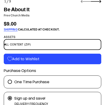
1
3
n
O
f
F
Be About It
o
r
Free Church Media
m
$9.00
a
Regular
t
SHIPPING
CALCULATED AT CHECKOUT.
price
i
o
ASSETS
n
t
I
t
Add to Wishlist
u
o
b
Purchase Options
A
e
B
r
One Time Purchase
o
f
y
t
Sign up and save!
i
t
DELIVERY FREQUENCY