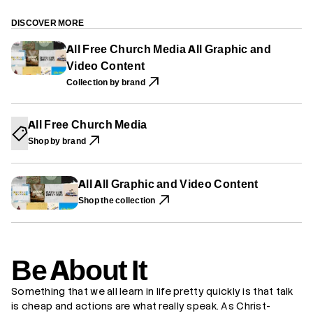
P
P
P
r
E
E
E
B
N
N
N
e
DISCOVER MORE
S
S
S
A
I
I
I
b
All Free Church Media All Graphic and
N
N
N
o
A
A
A
Video Content
u
N
N
N
t
E
E
E
Collection by brand
I
W
W
W
t
W
W
W
I
I
I
N
N
N
All Free Church Media
D
D
D
O
O
O
Shop by brand
W
W
W
.
.
.
All All Graphic and Video Content
Shop the collection
Be About It
Something that we all learn in life pretty quickly is that talk
is cheap and actions are what really speak. As Christ-