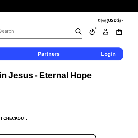
미국 (USD $)
S
e
a
r
c
Partners
Login
h
n Jesus - Eternal Hope
T CHECKOUT.