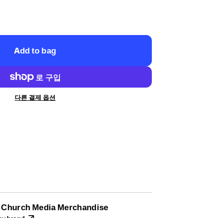
Add to bag
다른 결제 옵션
l Church Media Merchandise