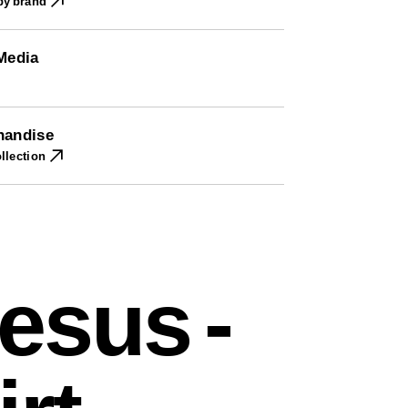
 by brand
 Media
handise
llection
esus -