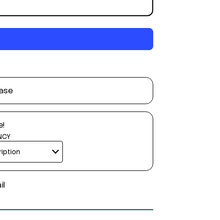
ase
e!
NCY
il