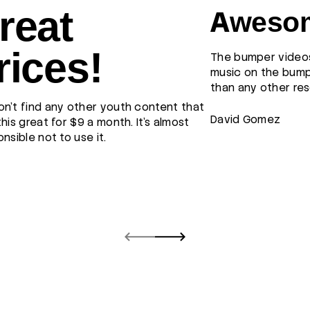
reat
Awesom
rices!
The bumper videos
music on the bump
than any other res
n't find any other youth content that
David Gomez
this great for $9 a month. It's almost
onsible not to use it.