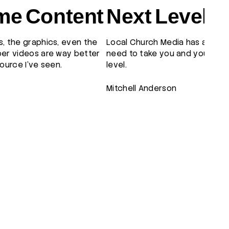
e Content
Next Level
, the graphics, even the
Local Church Media has all the
er videos are way better
need to take you and your tea
ource I've seen.
level.
Mitchell Anderson