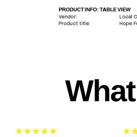
PRODUCT INFO: TABLE VIEW
Vendor:
Local 
Product title:
Hope Fo
What 