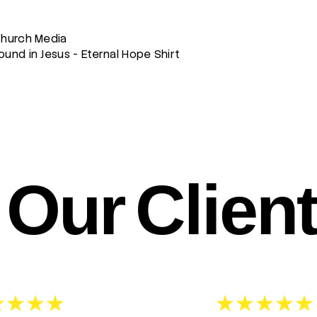
Church Media
und in Jesus - Eternal Hope Shirt
Our Clien