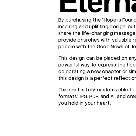
Etern
By purchasing the "Hope is Found 
inspiring and uplifting design, bu
share the life-changing message 
provide churches with valuable 
people with the Good News of Je
This design can be placed on any
powerful way to express the hope
celebrating a new chapter or sim
this design is a perfect reflection
This shirt is fully customizable 
formats: JPG, PDF, and AI, and cr
you hold in your heart.