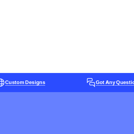
Custom Designs
Got Any Questi