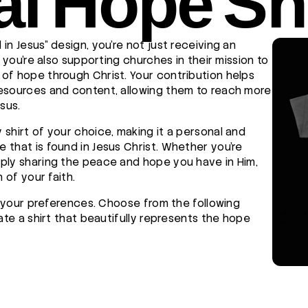
al Hope Shi
in Jesus" design, you're not just receiving an
t you're also supporting churches in their mission to
of hope through Christ. Your contribution helps
resources and content, allowing them to reach more
sus.
 shirt of your choice, making it a personal and
 that is found in Jesus Christ. Whether you're
ply sharing the peace and hope you have in Him,
 of your faith.
to your preferences. Choose from the following
eate a shirt that beautifully represents the hope