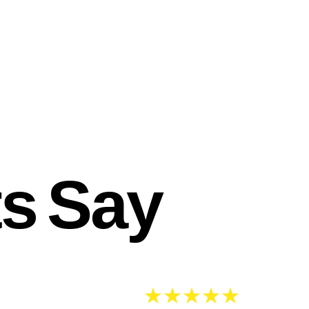
ts Say