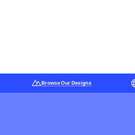
Browse Our Designs