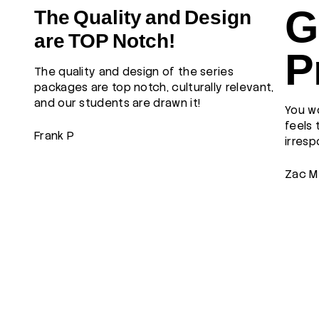
G
The Quality and Design
are TOP Notch!
P
The quality and design of the series
packages are top notch, culturally relevant,
and our students are drawn it!
You wo
feels 
Frank P
irresp
Zac M