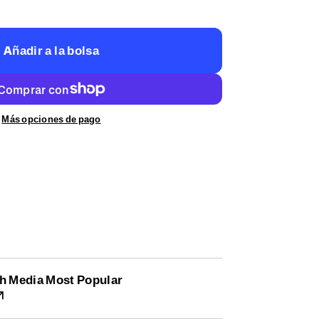
Añadir a la bolsa
Más opciones de pago
h Media Most Popular