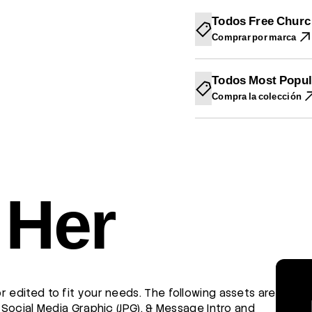
N
N
N
U
U
U
Todos Free Churc
E
E
E
Comprar por marca
V
V
V
A
A
A
V
V
V
E
E
E
Todos Most Popul
N
N
N
T
T
T
Compra la colección
A
A
A
N
N
N
A
A
A
.
.
.
 Her
r edited to fit your needs. The following assets are
, Social Media Graphic (JPG), & Message Intro and