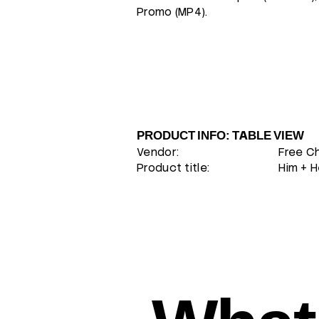
Promo (MP4).
PRODUCT INFO: TABLE VIEW
Vendor:
Free C
Product title:
Him + H