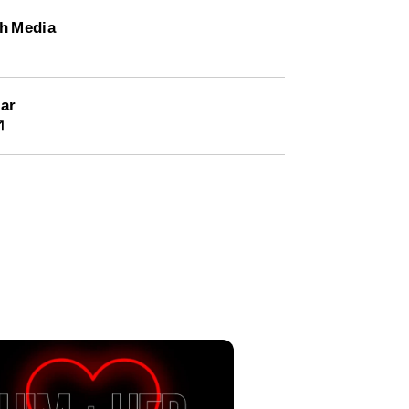
h Media
ar