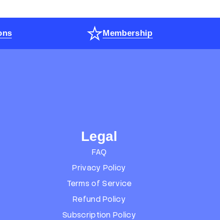
ons
Membership
Legal
FAQ
Privacy Policy
Terms of Service
Refund Policy
Subscription Policy