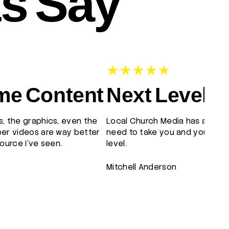
ts Say
e Content
Next Level
, the graphics, even the
Local Church Media has all the
er videos are way better
need to take you and your tea
ource I've seen.
level.
Mitchell Anderson