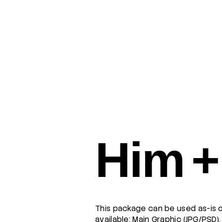
Him +
This package can be used as-is o
available: Main Graphic (JPG/PSD)