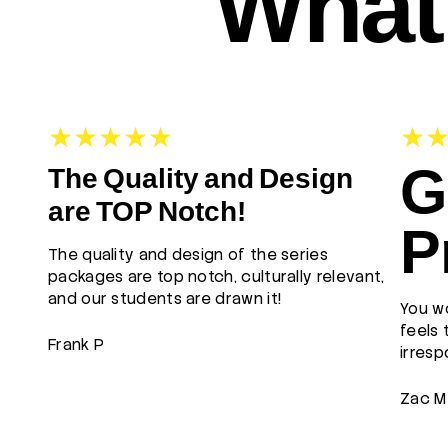
What 
G
The Quality and Design
are TOP Notch!
P
The quality and design of the series
packages are top notch, culturally relevant,
and our students are drawn it!
You wo
feels 
Frank P
irresp
Zac M