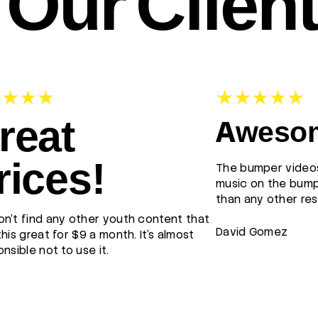
Our Clien
reat
Awesom
rices!
The bumper videos
music on the bump
than any other res
n't find any other youth content that
David Gomez
this great for $9 a month. It's almost
onsible not to use it.