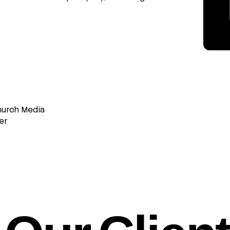
hurch Media
er