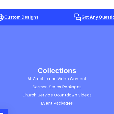
Custom Designs
Got Any Questi
Collections
All Graphic and Video Content
Sermon Series Packages
Church Service Countdown Videos
Event Packages