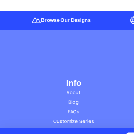
Browse Our Designs
Info
About
Blog
FAQs
Customize Series
Terms of Service