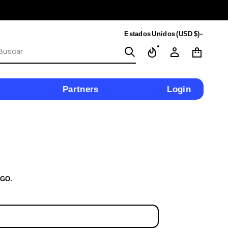
Estados Unidos (USD $)
B
u
s
c
a
Partners
Login
r
GO.