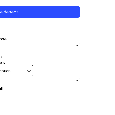
 de deseos
ase
e!
NCY
il