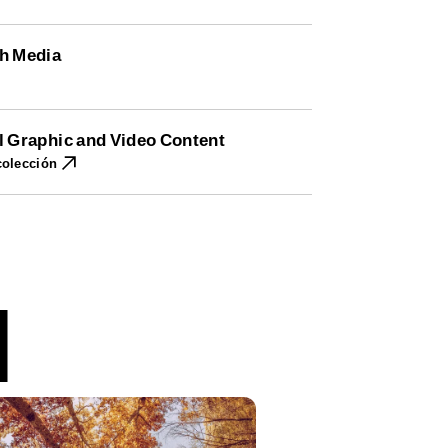
h Media
l Graphic and Video Content
colección
l