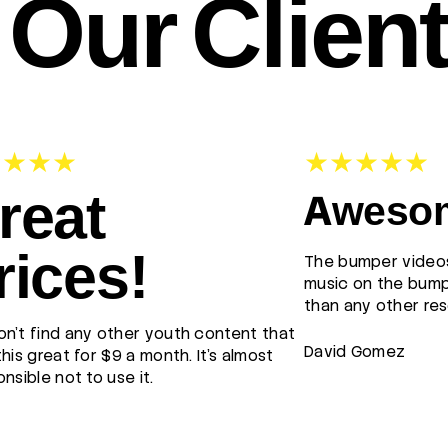
Our Clien
reat
Awesom
rices!
The bumper videos
music on the bump
than any other res
n't find any other youth content that
David Gomez
this great for $9 a month. It's almost
onsible not to use it.