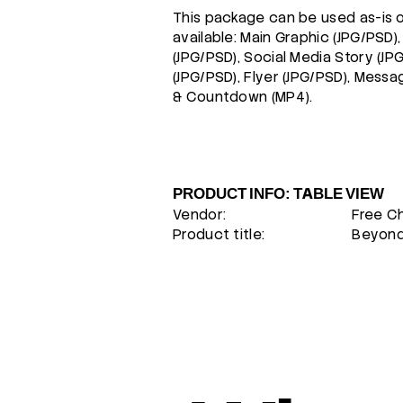
This package can be used as-is o
available: Main Graphic (JPG/PSD)
(JPG/PSD), Social Media Story (JPG
(JPG/PSD), Flyer (JPG/PSD),
Messag
& Countdown (MP4).
PRODUCT INFO: TABLE VIEW
Vendor:
Free C
Product title:
Beyond