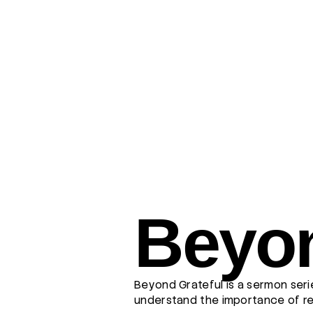
Beyon
Beyond Grateful is a sermon seri
understand the importance of rem