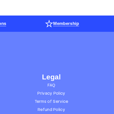
ons
Membership
Legal
FAQ
Privacy Policy
Terms of Service
Refund Policy