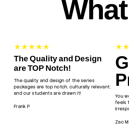
What 
G
The Quality and Design
are TOP Notch!
P
The quality and design of the series
packages are top notch, culturally relevant,
and our students are drawn it!
You wo
feels 
Frank P
irresp
Zac M